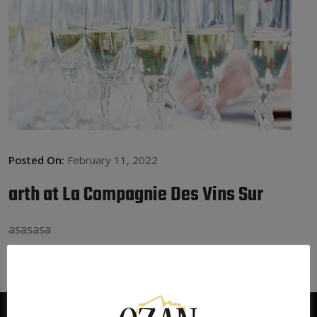
Posted On:
February 11, 2022
arth at La Compagnie Des Vins Sur
asasasa