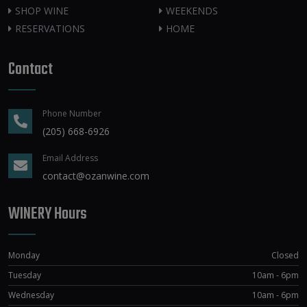
SHOP WINE
WEEKENDS
RESERVATIONS
HOME
Contact
Phone Number
(205) 668-6926
Email Address
contact@ozanwine.com
WINERY Hours
Monday
Closed
Tuesday
10am - 6pm
Wednesday
10am - 6pm