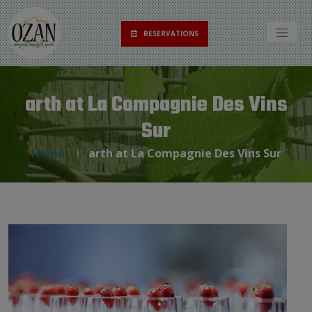
RESERVATIONS
arth at La Compagnie Des Vins
Sur
Home
arth at La Compagnie Des Vins Sur