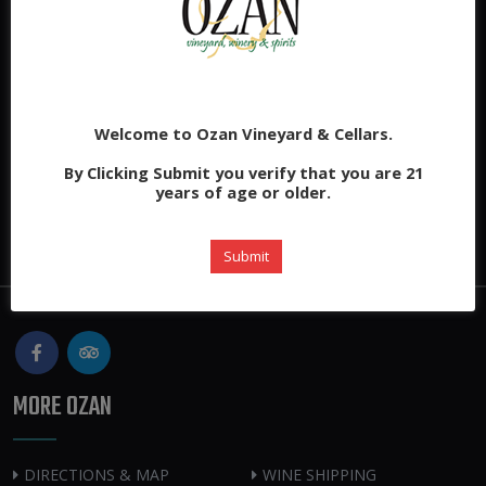
Welcome to Ozan Vineyard & Cellars.
By Clicking Submit you verify that you are 21
years of age or older.
Submit
MORE OZAN
DIRECTIONS & MAP
WINE SHIPPING