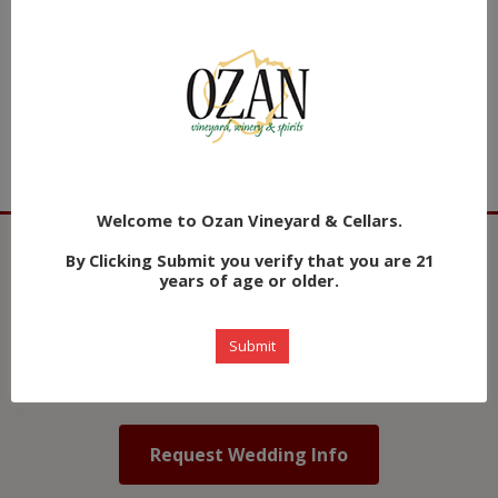
Choose a wine or spirits package that fits your event.
Award winning wines plus extensive cocktails are
available.
Welcome to Ozan Vineyard & Cellars.
By Clicking Submit you verify that you are 21
💒 Plan Your Vineyard Wedding
years of age or older.
Host your dream wedding at Ozan Winery & Vineyard
Submit
— a stunning Alabama vineyard setting just 30
minutes from Birmingham.
Request Wedding Info