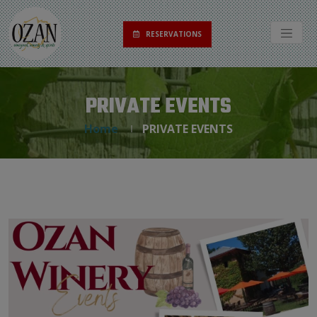
RESERVATIONS
PRIVATE EVENTS
Home
PRIVATE EVENTS