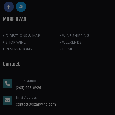
MORE OZAN
DIRECTIONS & MAP
WINE SHIPPING
SHOP WINE
WEEKENDS
RESERVATIONS
HOME
Contact
Phone Number
(205) 668-6926
Email Address
contact@ozanwine.com