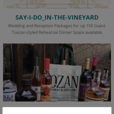
SAY-I-DO_IN-THE-VINEYARD
Wedding and Reception Packages for up 150 Guest.
Tuscan styled Rehearsal Dinner Space available.
WINE & SPIRITS