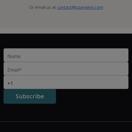
Or email us at
contact@ozanwine.com