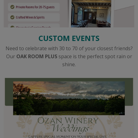
CUSTOM EVENTS
Need to celebrate with 30 to 70 of your closest friends?
Our
OAK ROOM PLUS
space is the perfect spot rain or
shine.