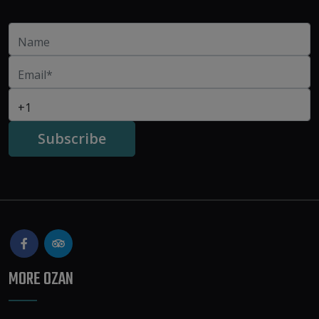
MORE OZAN