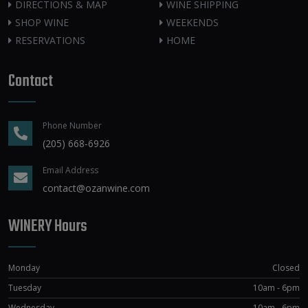
DIRECTIONS & MAP
WINE SHIPPING
SHOP WINE
WEEKENDS
RESERVATIONS
HOME
Contact
Phone Number
(205) 668-6926
Email Address
contact@ozanwine.com
WINERY Hours
Monday
Closed
Tuesday
10am - 6pm
Wednesday
10am - 6pm