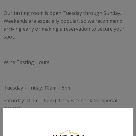
Our tasting room is open Tuesday through Sunday.
Weekends are especially popular, so we recommend
arriving early or making a reservation to secure your
spot.
Wine Tasting Hours
Tuesday – Friday: 10am – 6pm
Saturday: 10am – 6pm (check Facebook for special
events)
Sunday: 12pm – 6pm
Monday: Closed