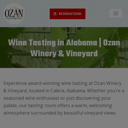
RESERVATIONS
Wine Tasting in Alabama | Ozan
Winery & Vineyard
Experience award-winning wine tasting at Ozan Winery
& Vineyard, located in Calera, Alabama. Whether you’re a
seasoned wine enthusiast or just discovering your
palate, our tasting room offers a warm, welcoming
atmosphere surrounded by beautiful vineyard views.