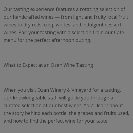
Our tasting experience features a rotating selection of
our handcrafted wines — from light and fruity local fruit
wines to dry reds, crisp whites, and indulgent dessert
wines. Pair your tasting with a selection from our Café
menu for the perfect afternoon outing.
What to Expect at an Ozan Wine Tasting
When you visit Ozan Winery & Vineyard for a tasting,
our knowledgeable staff will guide you through a
curated selection of our best wines. You’ll learn about
the story behind each bottle, the grapes and fruits used,
and how to find the perfect wine for your taste.