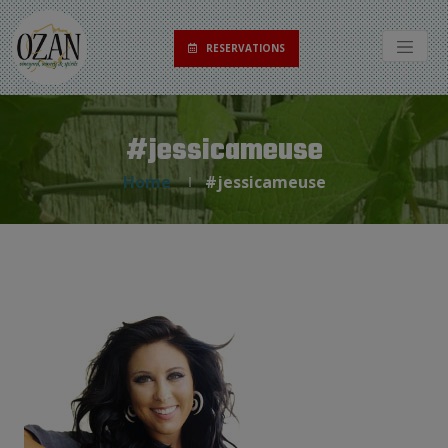
RESERVATIONS
#jessicameuse
Home
#jessicameuse