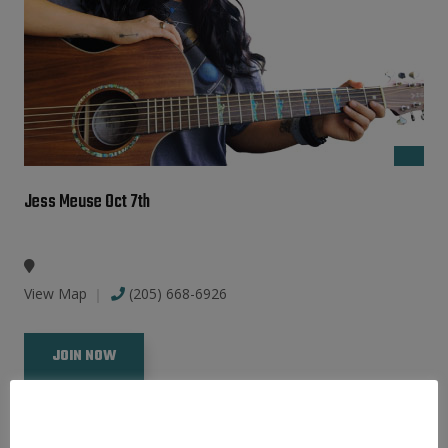
Jess Meuse Oct 7th
View Map
(205) 668-6926
JOIN NOW