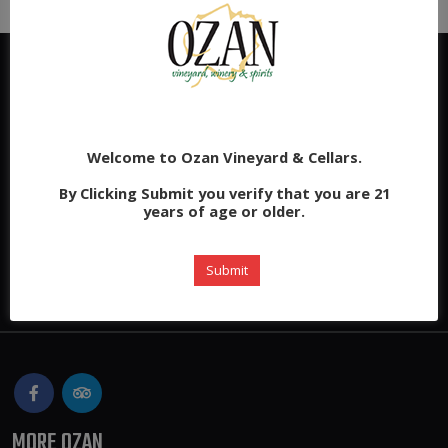
Welcome to Ozan Vineyard & Cellars.
By Clicking Submit you verify that you are 21
years of age or older.
Submit
MORE OZAN