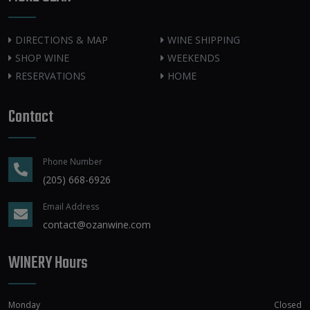
DIRECTIONS & MAP
WINE SHIPPING
SHOP WINE
WEEKENDS
RESERVATIONS
HOME
Contact
Phone Number
(205) 668-6926
Email Address
contact@ozanwine.com
WINERY Hours
Monday
Closed